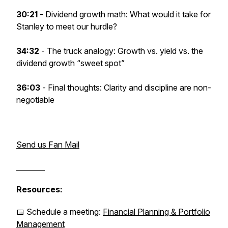
30:21
- Dividend growth math: What would it take for
Stanley to meet our hurdle?
34:32
- The truck analogy: Growth vs. yield vs. the
dividend growth “sweet spot”
36:03
-
Final thoughts: Clarity and discipline are non-
negotiable
Send us Fan Mail
________
Resources:
📅 Schedule a meeting:
Financial Planning & Portfolio
Management