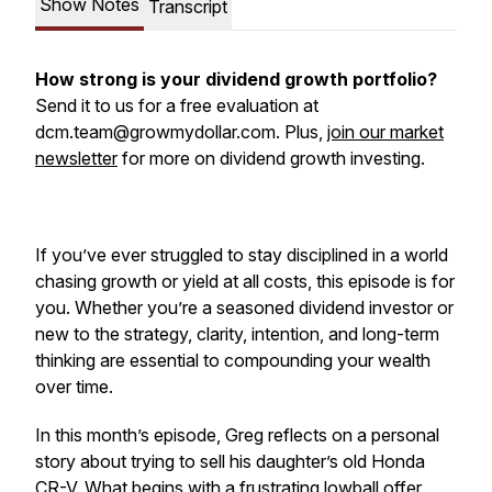
Show Notes
Transcript
How strong is your dividend growth portfolio?
Send it to us for a free evaluation at
dcm.team@growmydollar.com. Plus,
join our market
newsletter
for more on dividend growth investing.
If you’ve ever struggled to stay disciplined in a world
chasing growth or yield at all costs, this episode is for
you. Whether you’re a seasoned dividend investor or
new to the strategy, clarity, intention, and long-term
thinking are essential to compounding your wealth
over time.
In this month’s episode, Greg reflects on a personal
story about trying to sell his daughter’s old Honda
CR-V. What begins with a frustrating lowball offer