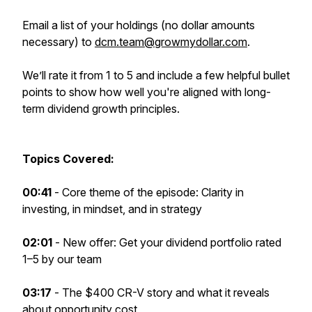
Email a list of your holdings (no dollar amounts
necessary) to
dcm.team@growmydollar.com
.
We’ll rate it from 1 to 5 and include a few helpful bullet
points to show how well you're aligned with long-
term dividend growth principles.
Topics Covered:
00:41
- Core theme of the episode: Clarity in
investing, in mindset, and in strategy
02:01
- New offer: Get your dividend portfolio rated
1–5 by our team
03:17
- The $400 CR-V story and what it reveals
about opportunity cost