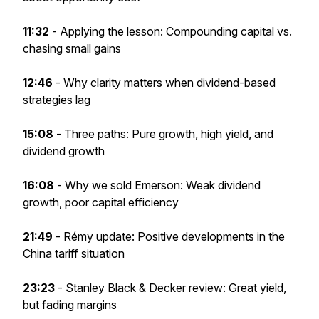
11:32
- Applying the lesson: Compounding capital vs.
chasing small gains
12:46
- Why clarity matters when dividend-based
strategies lag
15:08
- Three paths: Pure growth, high yield, and
dividend growth
16:08
- Why we sold Emerson: Weak dividend
growth, poor capital efficiency
21:49
- Rémy update: Positive developments in the
China tariff situation
23:23
-
Stanley Black & Decker review: Great yield,
but fading margins