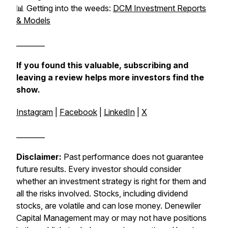
📊 Getting into the weeds:
DCM Investment Reports
& Models
________
If you found this valuable, subscribing and
leaving a review helps more investors find the
show.
Instagram
|
Facebook
|
LinkedIn
|
X
________
Disclaimer:
Past performance does not guarantee
future results. Every investor should consider
whether an investment strategy is right for them and
all the risks involved. Stocks, including dividend
stocks, are volatile and can lose money. Denewiler
Capital Management may or may not have positions