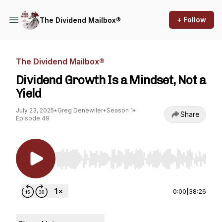
+ Follow
The Dividend Mailbox®
The Dividend Mailbox®
Dividend Growth Is a Mindset, Not a
Yield
July 23, 2025
•
Greg Denewiler
•
Season 1
•
Share
Episode 49
Use Left/Right to seek, Home/End to jump to st
0:00
|
38:26