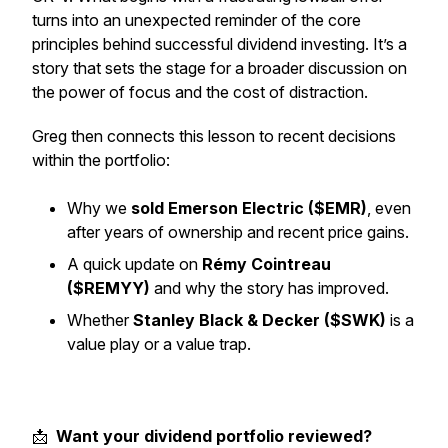
turns into an unexpected reminder of the core
principles behind successful dividend investing. It’s a
story that sets the stage for a broader discussion on
the power of focus and the cost of distraction.
Greg then connects this lesson to recent decisions
within the portfolio:
Why we
sold Emerson Electric ($EMR)
, even
after years of ownership and recent price gains.
A quick update on
Rémy Cointreau
($REMYY)
and why the story has improved.
Whether
Stanley Black & Decker ($SWK)
is a
value play or a value trap.
📩
Want your dividend portfolio reviewed?