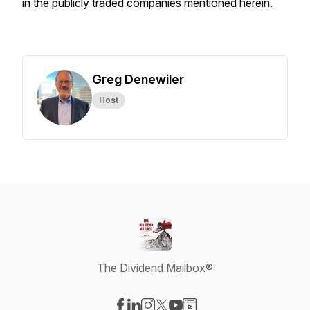
in the publicly traded companies mentioned herein.
Greg Denewiler
Host
The Dividend Mailbox®