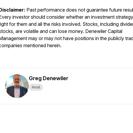
Disclaimer:
Past performance does not guarantee future resul
Every investor should consider whether an investment strategy
right for them and all the risks involved. Stocks, including divid
stocks, are volatile and can lose money. Denewiler Capital
Management may or may not have positions in the publicly tra
companies mentioned herein.
Greg Denewiler
Host