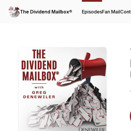
The Dividend Mailbox®
Episodes
Fan Mail
Cont