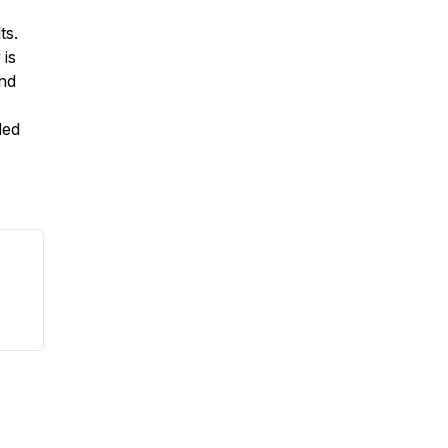
ts.
 is
end
ded