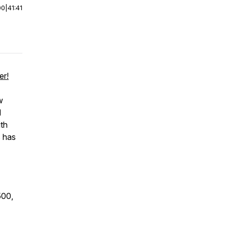
00
|
41:41
er!
w
d
ith
s has
500,