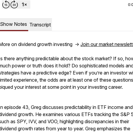
0:
Show Notes
Transcript
More on dividend growth investing ->
Join our market newslett
Is there anything predictable about the stock market? If so, ho
much power or truth does it hold? Do sophisticated models an
strategies have a predictive edge? Even if you’re an investor w
limited experience, the odds are at least one of these question
piqued your interest at some point in your investing career.
In episode 43, Greg discusses predictability in ETF income and
dividend growth. He examines various ETFs tracking the S&P 
such as SPY, IVV, and VOO, highlighting discrepancies in their
dividend growth rates from year to year. Greg emphasizes the