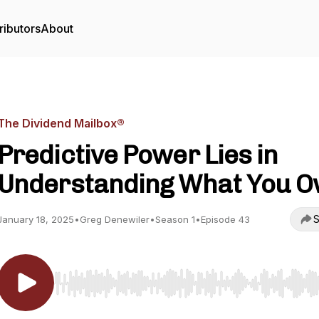
ributors
About
The Dividend Mailbox®
Predictive Power Lies in
Understanding What You 
S
January 18, 2025
•
Greg Denewiler
•
Season 1
•
Episode 43
Use Left/Right to seek, Home/End to jump to start o