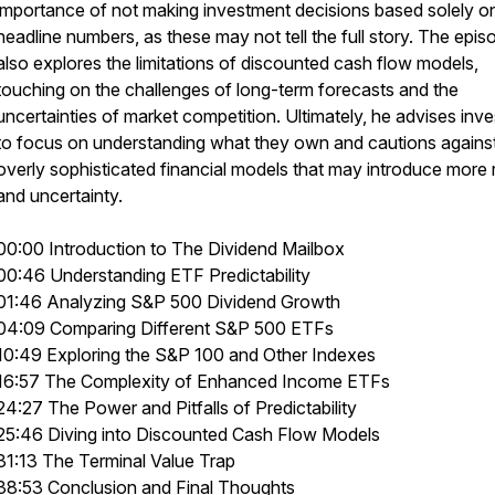
importance of not making investment decisions based solely o
headline numbers, as these may not tell the full story. The epis
also explores the limitations of discounted cash flow models,
touching on the challenges of long-term forecasts and the
uncertainties of market competition. Ultimately, he advises inve
to focus on understanding what they own and cautions agains
overly sophisticated financial models that may introduce more r
and uncertainty.
00:00 Introduction to The Dividend Mailbox
00:46 Understanding ETF Predictability
01:46 Analyzing S&P 500 Dividend Growth
04:09 Comparing Different S&P 500 ETFs
10:49 Exploring the S&P 100 and Other Indexes
16:57 The Complexity of Enhanced Income ETFs
24:27 The Power and Pitfalls of Predictability
25:46 Diving into Discounted Cash Flow Models
31:13 The Terminal Value Trap
38:53 Conclusion and Final Thoughts