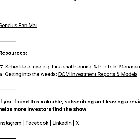
Send us Fan Mail
________
Resources:
📅 Schedule a meeting:
Financial Planning & Portfolio Manage
📊 Getting into the weeds:
DCM Investment Reports & Models
________
If you found this valuable, subscribing and leaving a rev
helps more investors find the show.
Instagram
|
Facebook
|
LinkedIn
|
X
________