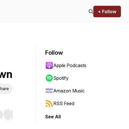
+ Follow
Follow
Apple Podcasts
Own
Spotify
hare
Amazon Music
RSS Feed
See All
r end. Hold shift to jump forward or backward.