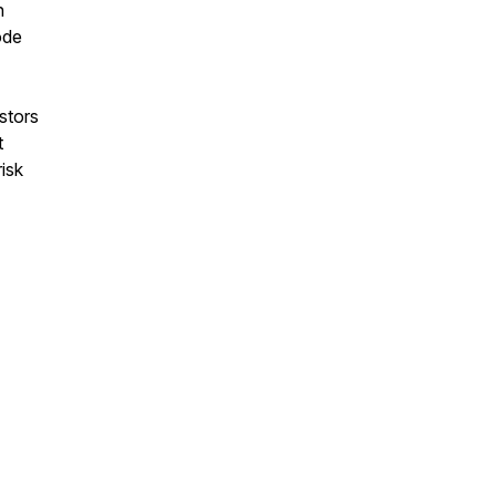
n
ode
stors
t
isk