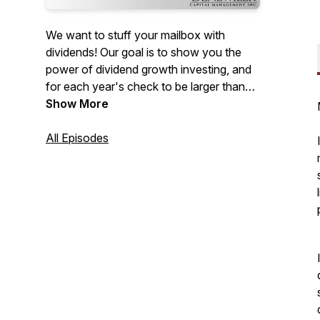
We want to stuff your mailbox with
dividends! Our goal is to show you the
power of dividend growth investing, and
for each year's check to be larger than
the last. We analyze specific companies
Show More
and look at the mindset this strategy
requires to be successful long-term.
All Episodes
Come explore this not-so-boring world
and watch your portfolio's value
compound.