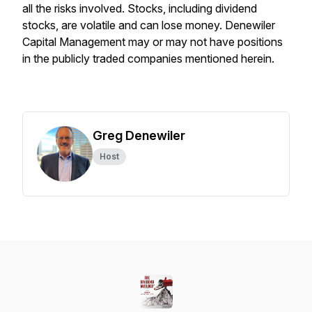
all the risks involved. Stocks, including dividend
stocks, are volatile and can lose money. Denewiler
Capital Management may or may not have positions
in the publicly traded companies mentioned herein.
Greg Denewiler
Host