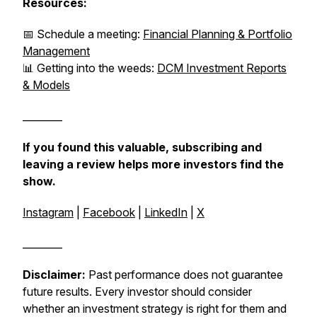
Resources:
📅 Schedule a meeting:
Financial Planning & Portfolio
Management
📊 Getting into the weeds:
DCM Investment Reports
& Models
________
If you found this valuable, subscribing and
leaving a review helps more investors find the
show.
Instagram
|
Facebook
|
LinkedIn
|
X
________
Disclaimer:
Past performance does not guarantee
future results. Every investor should consider
whether an investment strategy is right for them and