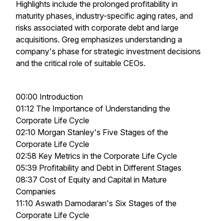
Highlights include the prolonged profitability in
maturity phases, industry-specific aging rates, and
risks associated with corporate debt and large
acquisitions. Greg emphasizes understanding a
company's phase for strategic investment decisions
and the critical role of suitable CEOs.
00:00 Introduction
01:12 The Importance of Understanding the
Corporate Life Cycle
02:10 Morgan Stanley's Five Stages of the
Corporate Life Cycle
02:58 Key Metrics in the Corporate Life Cycle
05:39 Profitability and Debt in Different Stages
08:37 Cost of Equity and Capital in Mature
Companies
11:10 Aswath Damodaran's Six Stages of the
Corporate Life Cycle