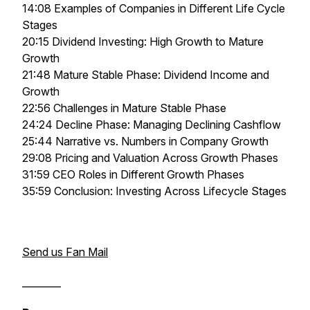
14:08 Examples of Companies in Different Life Cycle
Stages
20:15 Dividend Investing: High Growth to Mature
Growth
21:48 Mature Stable Phase: Dividend Income and
Growth
22:56 Challenges in Mature Stable Phase
24:24 Decline Phase: Managing Declining Cashflow
25:44 Narrative vs. Numbers in Company Growth
29:08 Pricing and Valuation Across Growth Phases
31:59 CEO Roles in Different Growth Phases
35:59 Conclusion: Investing Across Lifecycle Stages
Send us Fan Mail
________