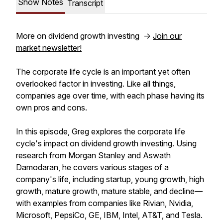
Show Notes
Transcript
More on dividend growth investing ->
Join our
market newsletter!
The corporate life cycle is an important yet often
overlooked factor in investing. Like all things,
companies age over time, with each phase having its
own pros and cons.
In this episode, Greg explores the corporate life
cycle's impact on dividend growth investing. Using
research from Morgan Stanley and Aswath
Damodaran, he covers various stages of a
company's life, including startup, young growth, high
growth, mature growth, mature stable, and decline—
with examples from companies like Rivian, Nvidia,
Microsoft, PepsiCo, GE, IBM, Intel, AT&T, and Tesla.