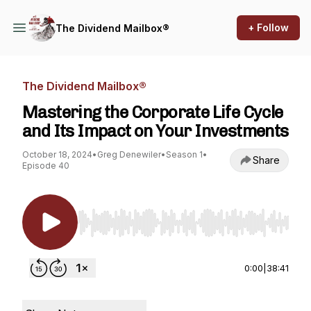
+ Follow
The Dividend Mailbox®
The Dividend Mailbox®
Mastering the Corporate Life Cycle
and Its Impact on Your Investments
October 18, 2024
•
Greg Denewiler
•
Season 1
•
Share
Episode 40
Use Left/Right to seek, Home/End to jump to st
0:00
|
38:41