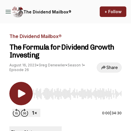
+ Follow
The Dividend Mailbox®
The Dividend Mailbox®
The Formula for Dividend Growth
Investing
August 16, 2023
•
Greg Denewiler
•
Season 1
•
Share
Episode 26
Use Left/Right to seek, Home/End to jump to st
0:00
|
34:30