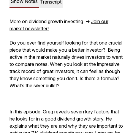
Show Notes
Transcript
More on dividend growth investing ->
Join our
market newsletter!
Do you ever find yourself looking for that one crucial
piece that would make you a better investor? Being
active in the market naturally drives investors to want
to compare notes. When you look at the impressive
track record of great investors, it can feel as though
they know something you don’t. Is there a formula?
What’s the silver bullet?
In this episode, Greg reveals seven key factors that
he looks for in a good dividend growth story. He
explains what they are and why they are important to