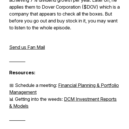
achieving 7% dividend growth per year. Later on, he
applies them to Dover Corporation ($DOV) which is a
company that appears to check all the boxes. But
before you go out and buy stock in it, you may want
to listen to the whole episode.
Send us Fan Mail
________
Resources:
📅 Schedule a meeting:
Financial Planning & Portfolio
Management
📊 Getting into the weeds:
DCM Investment Reports
& Models
________