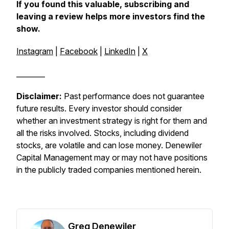
If you found this valuable, subscribing and
leaving a review helps more investors find the
show.
Instagram
|
Facebook
|
LinkedIn
|
X
________
Disclaimer:
Past performance does not guarantee
future results. Every investor should consider
whether an investment strategy is right for them and
all the risks involved. Stocks, including dividend
stocks, are volatile and can lose money. Denewiler
Capital Management may or may not have positions
in the publicly traded companies mentioned herein.
Greg Denewiler